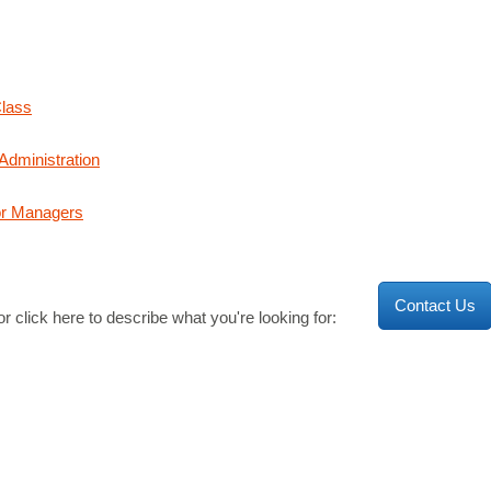
Class
dministration
or Managers
Contact Us
r click here to describe what you're looking for: