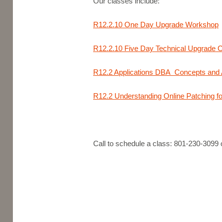
Our classes include:
R12.2.10 One Day Upgrade Workshop
R12.2.10 Five Day Technical Upgrade 
R12.2 Applications DBA Concepts and A
R12.2 Understanding Online Patching f
Call to schedule a class: 801-230-3099 o