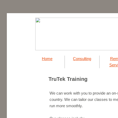
Home
Consulting
Rem
Serv
TruTek Training
​We can work with you to provide an on-s
country. We can tailor our classes to m
run more smoothly.