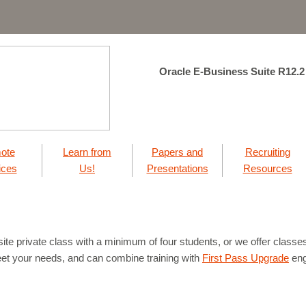
Oracle E-Business Suite R12.2
ote
Learn from
Papers and
Recruiting
ices
Us!
Presentations
Resources
ite private class with a minimum of four students, or we offer classes 
eet your needs, and can combine training with
First Pass Upgrade
eng