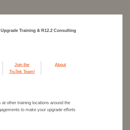
 Upgrade Training & R12.2 Consulting
Join the
About
TruTek Team!
at other training locations around the
agements to make your upgrade efforts